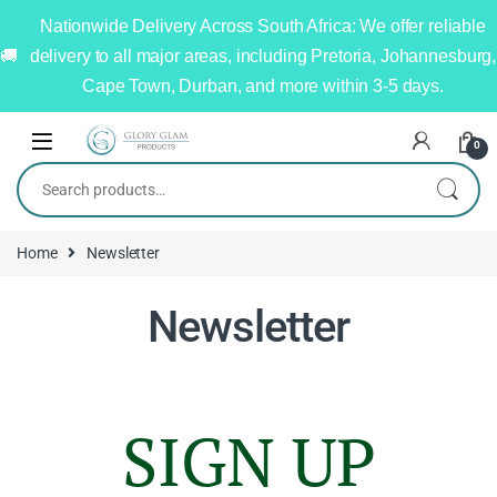
Nationwide Delivery Across South Africa: We offer reliable
delivery to all major areas, including Pretoria, Johannesburg,
Cape Town, Durban, and more within 3-5 days.
0
Home
Newsletter
Newsletter
SIGN UP