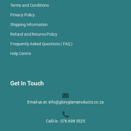
Terms and Conditions
Privacy Policy
Shipping Information
Refund and Returns Policy
Frequently Asked Questions ( FAQ )
Help Centre
Get In Touch
Email us at: info@gloryglamproducts.co.za
Call Us : 076 698 5525