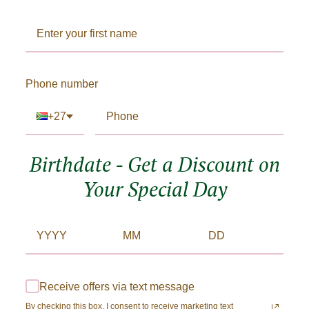
Phone number
+27
Birthdate - Get a Discount on
Your Special Day
Receive offers via text message
By checking this box, I consent to receive marketing text