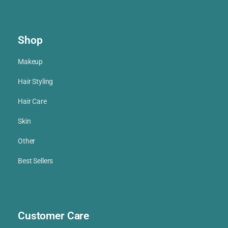
Shop
Makeup
Hair Styling
Hair Care
Skin
Other
Best Sellers
Customer Care