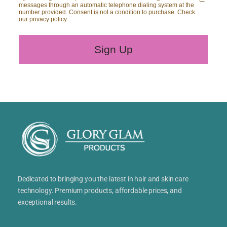
messages through an automatic telephone dialing system at the
number provided. Consent is not a condition to purchase. Check
our privacy policy
Sign Up
Dedicated to bringing you the latest in hair and skin care
technology. Premium products, affordable prices, and
exceptional results.