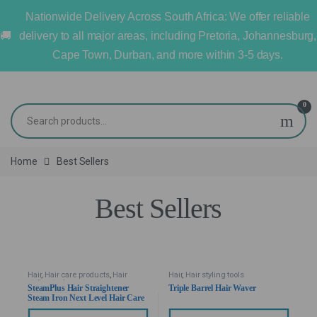
Nationwide Delivery Across South Africa: We offer reliable
delivery to all major areas, including Pretoria, Johannesburg,
Cape Town, Durban, and more within 3-5 days.
0
Home
Best Sellers
Best Sellers
Hair
,
Hair care products
,
Hair
Hair
,
Hair styling tools
styling tools
SteamPlus Hair Straightener
Triple Barrel Hair Waver
Steam Iron Next Level Hair Care