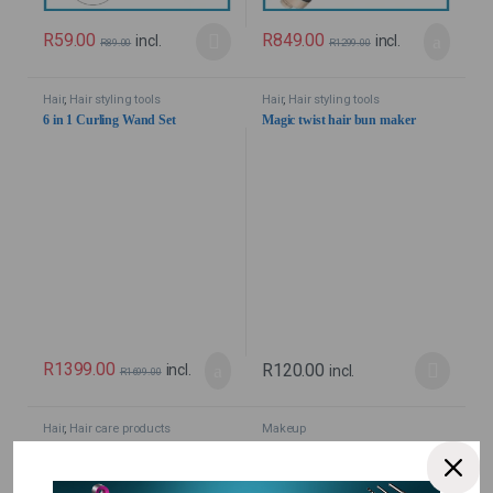
R
59.00
R
849.00
incl.
incl.
R
89.00
R
1299.00
Hair
,
Hair styling tools
Hair
,
Hair styling tools
6 in 1 Curling Wand Set
Magic twist hair bun maker
R
1399.00
R
120.00
incl.
incl.
R
1699.00
Hair
,
Hair care products
Makeup
11 in 1 Argan Oil from Morocco
4D Silk Fibre Eyelash Mascara
Hair Care / Heat Protector
Full Figure – Waterproof