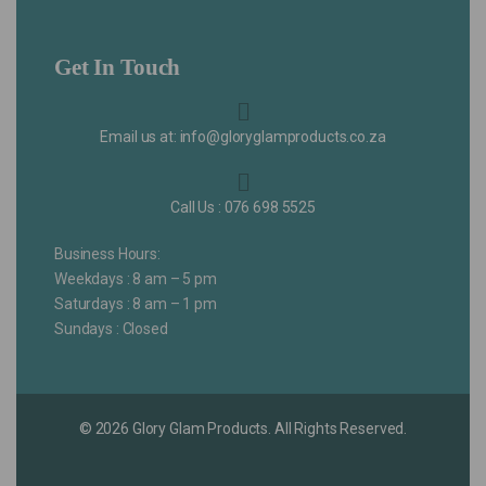
Get In Touch
Email us at: info@gloryglamproducts.co.za
Call Us : 076 698 5525
Business Hours:
Weekdays : 8 am – 5 pm
Saturdays : 8 am – 1 pm
Sundays : Closed
© 2026 Glory Glam Products. All Rights Reserved.