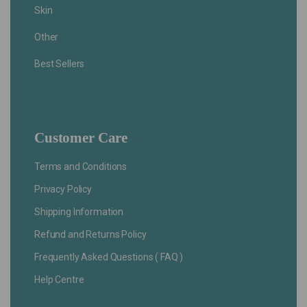
Skin
Other
Best Sellers
Customer Care
Terms and Conditions
Privacy Policy
Shipping Information
Refund and Returns Policy
Frequently Asked Questions ( FAQ )
Help Centre