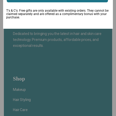
T's & C's: Free gifts are only available with existing orders. They cannot be
claimed separately and are offered as a complimentary bonus with your
purchase.
Dedicated to bringing you the latest in hair and skin care
technology. Premium products, affordable prices, and
exceptional results.
Shop
Makeup
Hair Styling
Hair Care