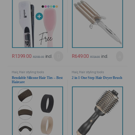
R
1399.00
R
649.00
incl.
incl.
R
2150.00
R
724.00
Hair
,
Hair styling tools
Hair
,
Hair styling tools
Bendable Silicone Hair Ties – Best
2 in 1 One Step Hair Dryer Brush
Haircare