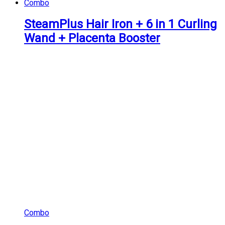
Combo
SteamPlus Hair Iron + 6 in 1 Curling
Wand + Placenta Booster
Combo