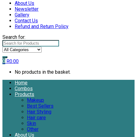
About Us
Newsletter
Gallery
Contact Us
Refund and Return Policy
Search for:
0
R
0.00
No products in the basket.
Home
Combos
Products
Makeup
Best Sellers
Hair Styling
Hair care
Skin
Other
About Us