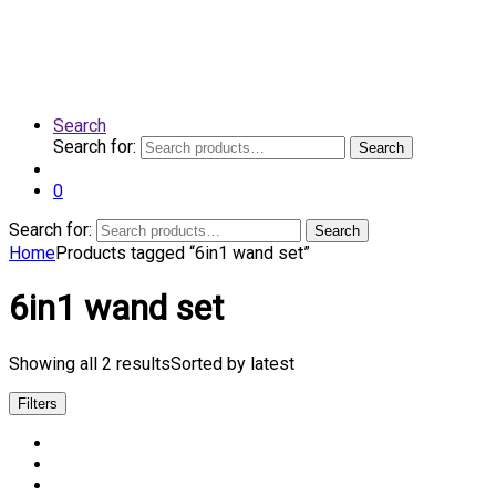
Search
Search for:
Search
0
Search for:
Search
Home
Products tagged “6in1 wand set”
6in1 wand set
Showing all 2 results
Sorted by latest
Filters