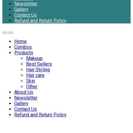
Newsletter
Gallery
Contact Us
Refund and Return Policy
Home
Combos
Products
Makeup
Best Sellers
Hair Styling
Hair care
Skin
Other
About Us
Newsletter
Gallery
Contact Us
Refund and Return Policy