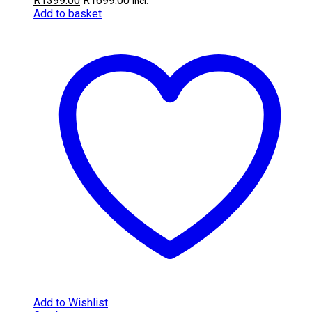
R
1399.00
R
1699.00
incl.
Add to basket
Add to Wishlist