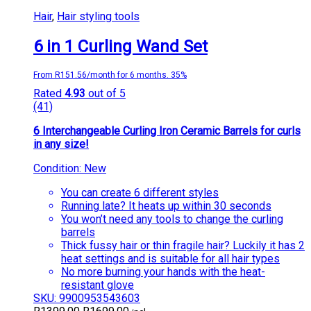
Hair
,
Hair styling tools
6 in 1 Curling Wand Set
From R151.56/month for 6 months. 35%
Rated
4.93
out of 5
(41)
6 Interchangeable Curling Iron Ceramic Barrels for curls
in any size!
Condition: New
You can create 6 different styles
Running late? It heats up within 30 seconds
You won’t need any tools to change the curling
barrels
Thick fussy hair or thin fragile hair? Luckily it has 2
heat settings and is suitable for all hair types
No more burning your hands with the heat-
resistant glove
SKU: 9900953543603