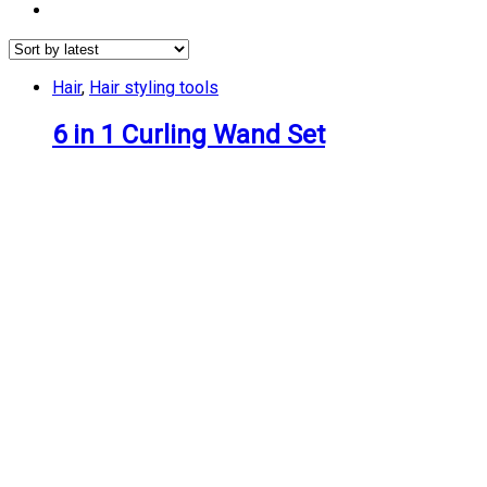
Hair
,
Hair styling tools
6 in 1 Curling Wand Set