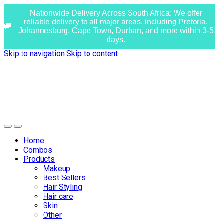
Nationwide Delivery Across South Africa: We offer
reliable delivery to all major areas, including Pretoria,
Johannesburg, Cape Town, Durban, and more within 3-5
days.
Skip to navigation
Skip to content
Home
Combos
Products
Makeup
Best Sellers
Hair Styling
Hair care
Skin
Other