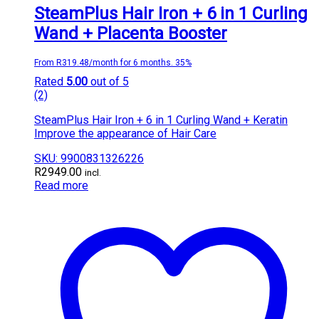
SteamPlus Hair Iron + 6 in 1 Curling
Wand + Placenta Booster
From R319.48/month for 6 months. 35%
Rated
5.00
out of 5
(2)
SteamPlus Hair Iron + 6 in 1 Curling Wand + Keratin
Improve the appearance of Hair Care
SKU: 9900831326226
R
2949.00
incl.
Read more