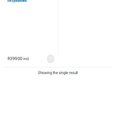
for Eyelashes
R
399.00
incl.
Showing the single result