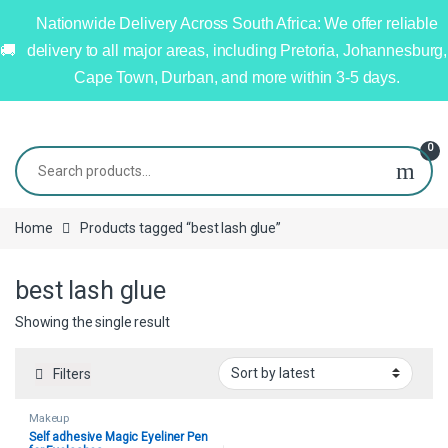
Nationwide Delivery Across South Africa: We offer reliable
delivery to all major areas, including Pretoria, Johannesburg,
Cape Town, Durban, and more within 3-5 days.
0
Home
Products tagged “best lash glue”
best lash glue
Showing the single result
Filters
Makeup
Self adhesive Magic Eyeliner Pen