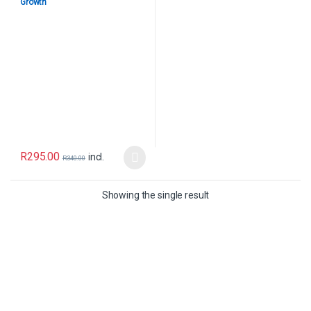
Growth
R
295.00
incl.
R
340.00
Showing the single result