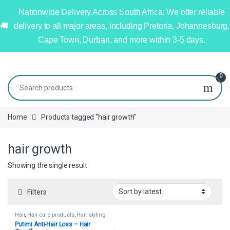
Nationwide Delivery Across South Africa: We offer reliable
delivery to all major areas, including Pretoria, Johannesburg,
Cape Town, Durban, and more within 3-5 days.
0
Home
Products tagged “hair growth”
hair growth
Showing the single result
Filters
Hair
,
Hair care products
,
Hair styling
tools
Putimi Anti-Hair Loss – Hair