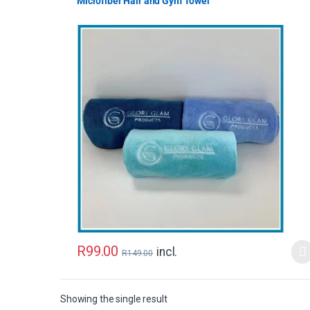
Microfiber Hair and Gym Towel
R
99.00
incl.
R
149.00
Showing the single result