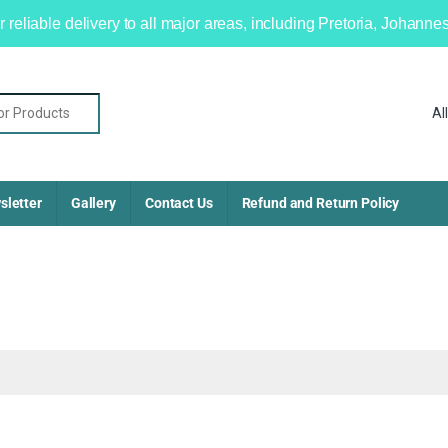
r reliable delivery to all major areas, including Pretoria, Johan
sletter
Gallery
Contact Us
Refund and Return Policy