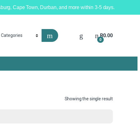
nesburg, Cape Town, Durban, and more within 3-5 days.
R
0.00
0
Showing the single result