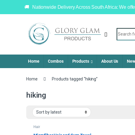
Nationwide Delivery Across South Africa: We offe
Home
Combos
Products
About Us
New
Home
Products tagged “hiking”
hiking
Hair