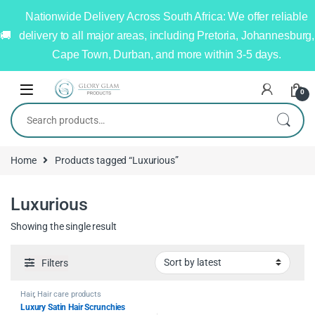
Nationwide Delivery Across South Africa: We offer reliable
delivery to all major areas, including Pretoria, Johannesburg,
Cape Town, Durban, and more within 3-5 days.
0
Home
Products tagged “Luxurious”
Luxurious
Showing the single result
Filters
Hair
,
Hair care products
Luxury Satin Hair Scrunchies