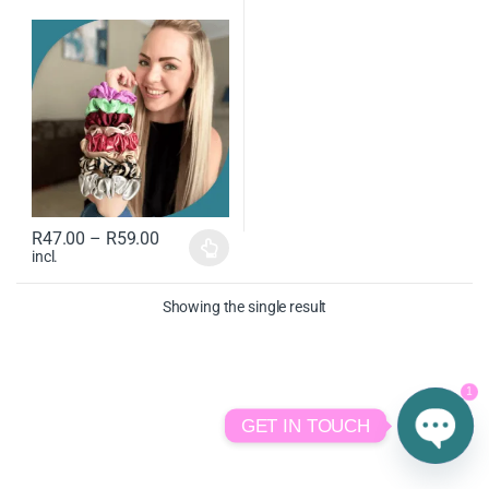
R
47.00
–
R
59.00
incl.
Showing the single result
1
GET IN TOUCH
O