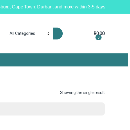
nesburg, Cape Town, Durban, and more within 3-5 days.
R
0.00
0
Showing the single result