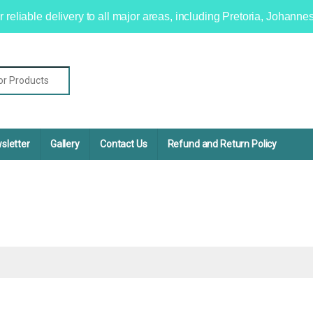
r reliable delivery to all major areas, including Pretoria, Johan
sletter
Gallery
Contact Us
Refund and Return Policy