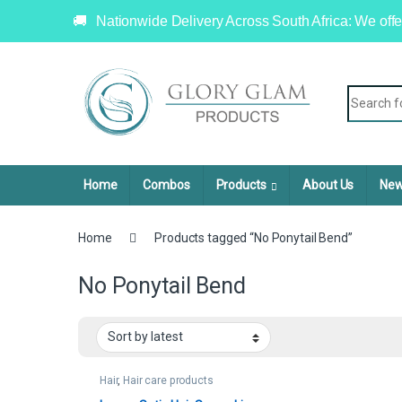
Nationwide Delivery Across South Africa: We offe
Home
Combos
Products
About Us
New
Home
Products tagged “No Ponytail Bend”
No Ponytail Bend
Hair
,
Hair care products