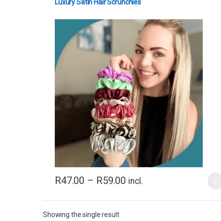
Luxury Satin Hair Scrunchies
R
47.00
–
R
59.00
incl.
Showing the single result