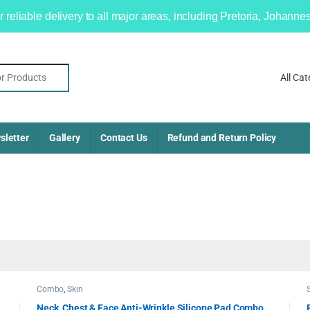
r reliable delivery to all major areas, including Pretoria, Johan
sletter
Gallery
Contact Us
Refund and Return Policy
Combo
,
Skin
Neck, Chest & Face Anti-Wrinkle Silicone Pad Combo