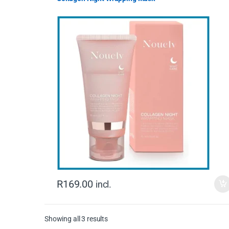
R
169.00
incl.
Showing all 3 results