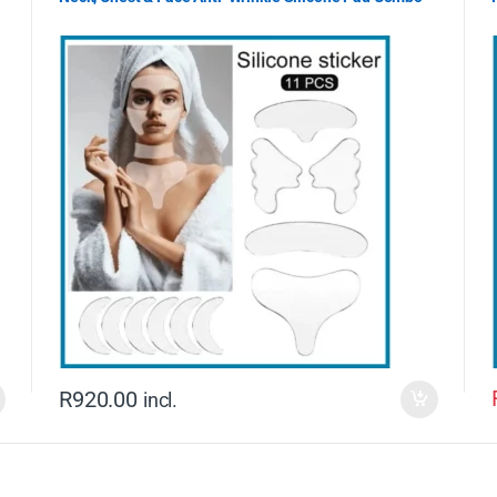
R
920.00
incl.