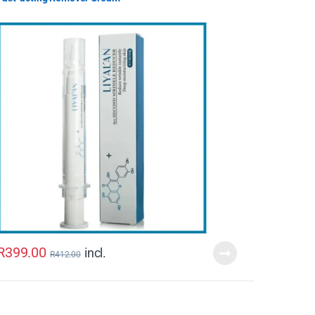
R
399.00
incl.
R
412.00