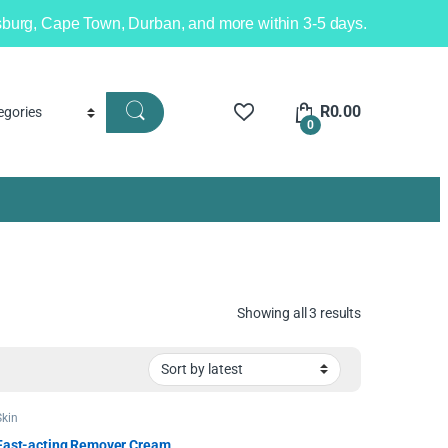
nesburg, Cape Town, Durban, and more within 3-5 days.
R
0.00
0
Showing all 3 results
Skin
Fast-acting Remover Cream