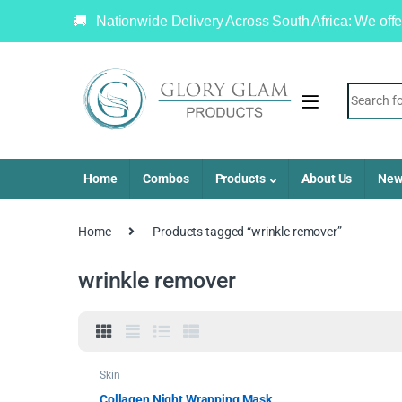
Nationwide Delivery Across South Africa: We offe
Home
Combos
Products
About Us
New
Home
Products tagged “wrinkle remover”
wrinkle remover
Skin
Collagen Night Wrapping Mask