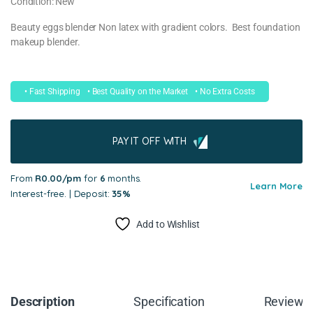
Condition: New
Beauty eggs blender Non latex with gradient colors. Best foundation
makeup blender.
• Fast Shipping
• Best Quality on the Market
• No Extra Costs
PAY IT OFF WITH
From
R0.00/pm
for
6
months.
Learn More
Interest-free. | Deposit:
35%
Add to Wishlist
Description
Specification
Reviews