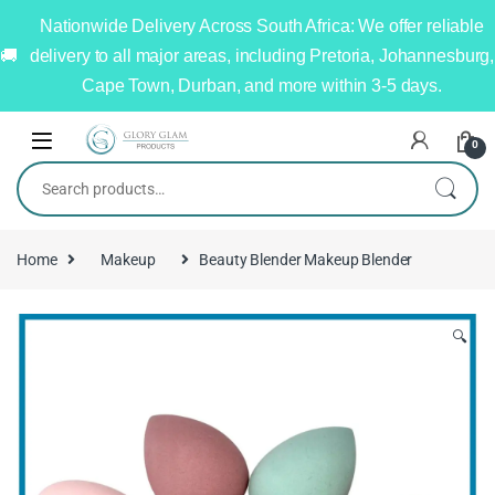
Nationwide Delivery Across South Africa: We offer reliable
delivery to all major areas, including Pretoria, Johannesburg,
Cape Town, Durban, and more within 3-5 days.
0
Home
Makeup
Beauty Blender Makeup Blender
🔍