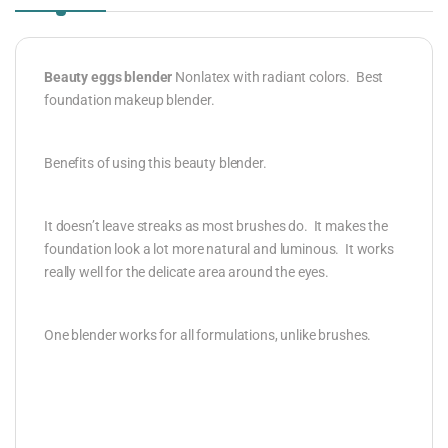
Beauty eggs blender
Nonlatex with radiant colors. Best
foundation makeup blender.
Benefits of using this beauty blender.
It doesn’t leave streaks as most brushes do. It makes the
foundation look a lot more natural and luminous. It works
really well for the delicate area around the eyes.
One blender works for all formulations, unlike brushes.