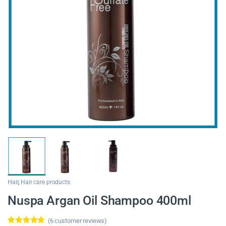
Hair
,
Hair care products
Nuspa Argan Oil Shampoo 400ml
(
6
customer reviews)