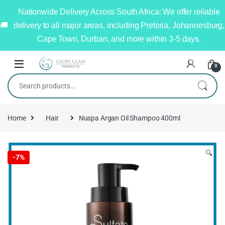
Nationwide Delivery Across South Africa: We offer reliable
delivery to all major areas, including Pretoria, Johannesburg,
Cape Town, Durban, and more within 3-5 days.
0
Home
Hair
Nuspa Argan Oil Shampoo 400ml
🔍
-
7%