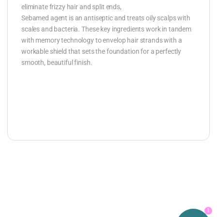
eliminate frizzy hair and split ends,
Sebamed agent is an antiseptic and treats oily scalps with
scales and bacteria. These key ingredients work in tandem
with memory technology to envelop hair strands with a
workable shield that sets the foundation for a perfectly
smooth, beautiful finish.
1