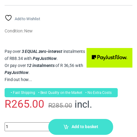
Rated
6
5.00
out of 5
based on
customer
Add to Wishlist
ratings
Condition: New
Pay over
3 EQUAL zero-interest
instalments
of
R
88.34
with
PayJustNow
.
Or pay over
12 instalments
of
R 36,56
with
PayJustNow
.
Find out how...
• Fast Shipping
• Best Quality on the Market
• No Extra Costs
R
265.00
incl.
R
285.00
Add to basket