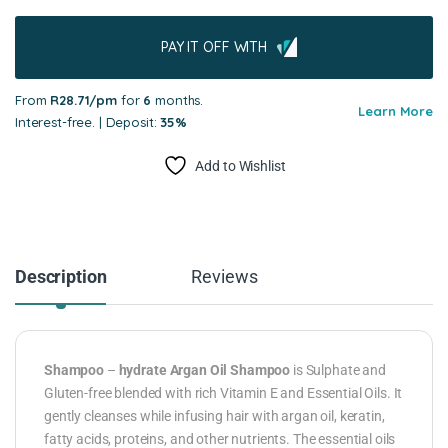
PAY IT OFF WITH
From
R28.71/pm
for
6
months.
Learn More
Interest-free. | Deposit:
35%
Add to Wishlist
Description
Reviews
Shampoo
–
hydrate Argan Oil Shampoo
is Sulphate and
Gluten-free blended with rich Vitamin E and Essential Oils. It
gently cleanses while infusing hair with argan oil, keratin,
fatty acids, proteins, and other nutrients. The essential oils