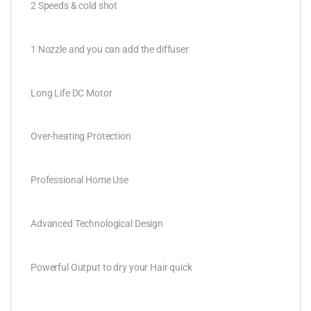
2 Speeds & cold shot
1 Nozzle and you can add the diffuser
Long Life DC Motor
Over-heating Protection
Professional Home Use
Advanced Technological Design
Powerful Output to dry your Hair quick