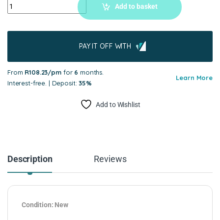
Add to basket
PAY IT OFF WITH
From
R108.23/pm
for
6
months.
Learn More
Interest-free. | Deposit:
35%
Add to Wishlist
Description
Reviews
Condition: New