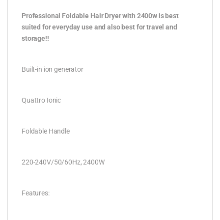
Professional Foldable Hair Dryer with 2400w is best
suited for everyday use and also best for travel and
storage!!
Built-in ion generator
Quattro Ionic
Foldable Handle
220-240V/50/60Hz, 2400W
Features: