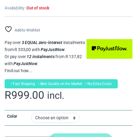
Rated
1
5.00
out of 5
Availability:
Out of stock
based on
customer
rating
Add to Wishlist
Pay over
3 EQUAL zero-interest
instalments
from
R 333,00
with
PayJustNow
.
Or pay over
12 instalments
from
R 137,82
with
PayJustNow
.
Find out how...
• Fast Shipping
• Best Quality on the Market
• No Extra Costs
R
999.00
incl.
Color