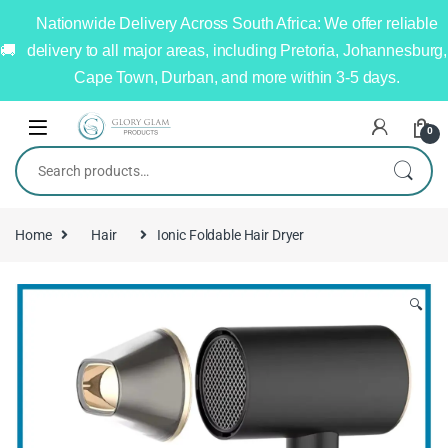
Nationwide Delivery Across South Africa: We offer reliable
delivery to all major areas, including Pretoria, Johannesburg,
Cape Town, Durban, and more within 3-5 days.
0
Home
Hair
Ionic Foldable Hair Dryer
🔍