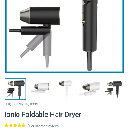
Hair
,
Hair styling tools
Ionic Foldable Hair Dryer
(
1
customer review)