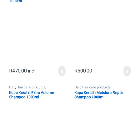
1000ml
R
470.00
R
500.00
incl.
Hair
,
Hair care products
,
Hair
,
Hair care products
,
Uncategorized
Uncategorized
Kupa Keratin Extra Volume
Kupa Keratin Moisture Repair
Shampoo 1000ml
Shampoo 1000ml