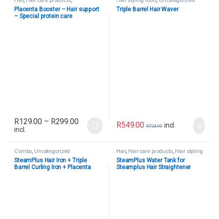
Hair
,
Hair care products
,
Hair styling tools
,
Uncategorized
Uncategorized
Placenta Booster – Hair support
Triple Barrel Hair Waver
– Special protein care
R
129.00
–
R
299.00
R
549.00
incl.
R
724.00
incl.
Combo
,
Uncategorized
Hair
,
Hair care products
,
Hair styling
tools
,
Uncategorized
SteamPlus Hair Iron + Triple
SteamPlus Water Tank for
Barrel Curling Iron + Placenta
Steamplus Hair Straightener
Booster