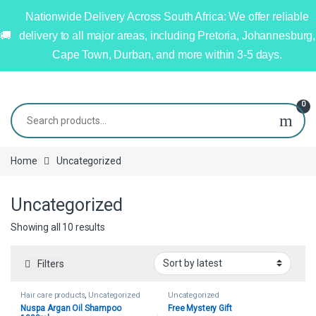
Nationwide Delivery Across South Africa: We offer reliable
delivery to all major areas, including Pretoria, Johannesburg,
Cape Town, Durban, and more within 3-5 days.
0
Home
Uncategorized
Uncategorized
Showing all 10 results
Filters
Hair care products
,
Uncategorized
Uncategorized
Nuspa Argan Oil Shampoo
Free Mystery Gift