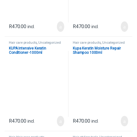
R
470.00
R
470.00
incl.
incl.
Hair care products
,
Uncategorized
Hair care products
,
Uncategorized
KUPA Intensive Keratin
Kupa Keratin Moisture Repair
Conditioner -1000ml
Shampoo 1000ml
R
470.00
R
470.00
incl.
incl.