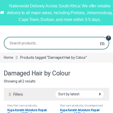
Nationwide Delivery Across South Africa: We offer reliable
delivery to all major areas, including Pretoria, Johannesburg,
Cape Town, Durban, and more within 3-5 days.
0
Home
Products tagged “Damaged Hair by Colour”
Damaged Hair by Colour
Showing all 2 results
Filters
Hair
,
Hair care products
,
Hair care products
,
Uncategorized
Uncategorized
Kupa Keratin Moisture Repair
Kupa Keratin Moisture Repair