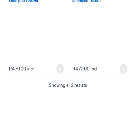
Shampoo 1000ml
Shampoo 1000ml
R
470.00
R
470.00
incl.
incl.
Showing all 2 results