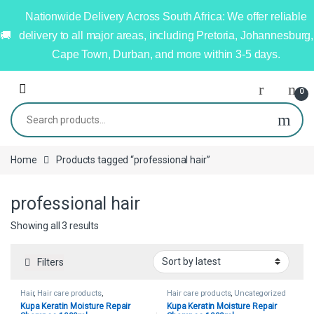
Nationwide Delivery Across South Africa: We offer reliable
delivery to all major areas, including Pretoria, Johannesburg,
Cape Town, Durban, and more within 3-5 days.
0
Home
Products tagged “professional hair”
professional hair
Showing all 3 results
Filters
Hair
,
Hair care products
,
Hair care products
,
Uncategorized
Uncategorized
Kupa Keratin Moisture Repair
Kupa Keratin Moisture Repair