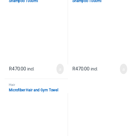
Shampoo 1000ml
Shampoo 1000ml
R
470.00
R
470.00
incl.
incl.
Hair
Microfiber Hair and Gym Towel