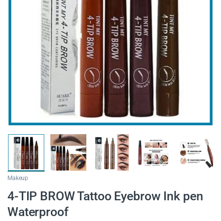
Makeup
4-TIP BROW Tattoo Eyebrow Ink pen
Waterproof