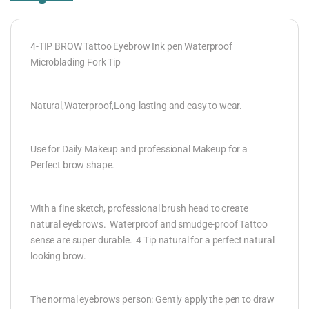
4-TIP BROW Tattoo Eyebrow Ink pen Waterproof
Microblading Fork Tip
Natural,Waterproof,Long-lasting and easy to wear.
Use for Daily Makeup and professional Makeup for a
Perfect brow shape.
With a fine sketch, professional brush head to create
natural eyebrows. Waterproof and smudge-proof Tattoo
sense are super durable. 4 Tip natural for a perfect natural
looking brow.
The normal eyebrows person: Gently apply the pen to draw