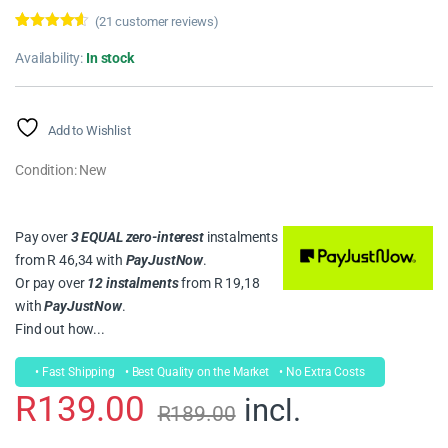
(
21
customer reviews)
Rated
21
4.43
out of 5
Availability:
In stock
based on
customer
ratings
Add to Wishlist
Condition: New
Pay over
3 EQUAL zero-interest
instalments
from
R 46,34
with
PayJustNow
.
Or pay over
12 instalments
from
R 19,18
with
PayJustNow
.
Find out how...
• Fast Shipping
• Best Quality on the Market
• No Extra Costs
R
139.00
incl.
R
189.00