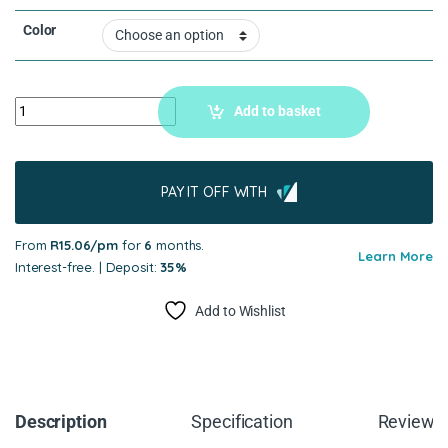
Color
Add to basket
PAY IT OFF WITH
From
R15.06/pm
for
6
months.
Learn More
Interest-free. | Deposit:
35%
Add to Wishlist
Description
Specification
Reviews