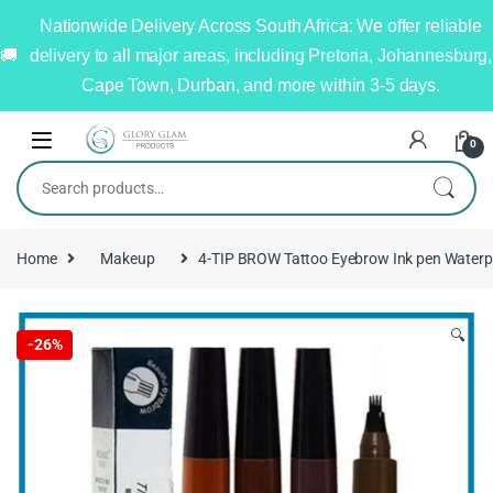
Nationwide Delivery Across South Africa: We offer reliable
delivery to all major areas, including Pretoria, Johannesburg,
Cape Town, Durban, and more within 3-5 days.
0
Home
Makeup
4-TIP BROW Tattoo Eyebrow Ink pen Waterp
🔍
-
26%