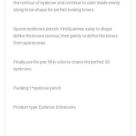
the contour of eyebrow and continue to color inside evenly
along brow-shape for perfect looking brows.
Sparse eyebrows person: Firstly,sweep away to shape
define the brows contour, then gently to define the brows
from sparse area.
Finally,use the pen fill in color to create the perfect 3D
eyebrows
Packing:1*eyebrow pencil
Product type: Eyebrow Enhancers