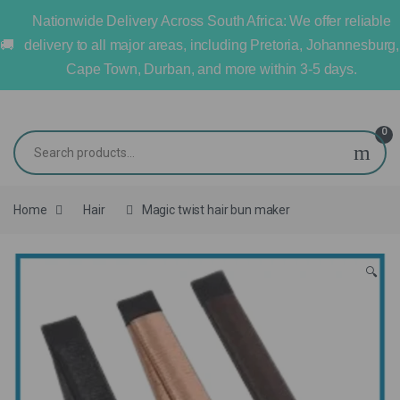
Nationwide Delivery Across South Africa: We offer reliable
delivery to all major areas, including Pretoria, Johannesburg,
Cape Town, Durban, and more within 3-5 days.
0
Home
Hair
Magic twist hair bun maker
🔍