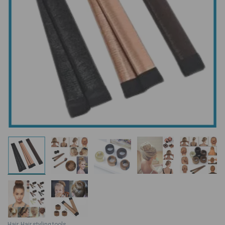
Hair
,
Hair styling tools