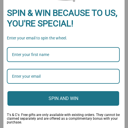
Add to Wishlist
SPIN & WIN BECAUSE TO US,
YOU'RE SPECIAL!
Enter your email to spin the wheel.
Description
Specification
Reviews
GET THE PERFECT BUN IN
SECONDS WITH THIS TOOL!
Without any hassle, this device works with thin and thick
hair. Simply fold, wrap and snap your way to innovative
SPIN AND WIN
and fashion-forward styles. This
Magic Hair Bun Maker
is
the perfect solution for just about any hair problem!
T's & C's: Free gifts are only available with existing orders. They cannot be
claimed separately and are offered as a complimentary bonus with your
purchase.
HOW TO USE: