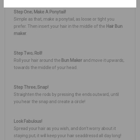
Step One; Make A Ponytail!
Simple as that, make a ponytail, as loose or tight you
prefer. Then insert your hair in the middle of the
Hair Bun
maker
.
Step Two; Roll!
Roll your hair around the
Bun Maker
and move it upwards,
towards the middle of your head.
Step Three; Snap!
Straighten the rods by pressing the ends outward, until
you hear the snap and create a circle!
Look Fabulous!
Spread your hair as you wish, and don’t worry about it
staying put; it will keep your hair seaddressd all day long!