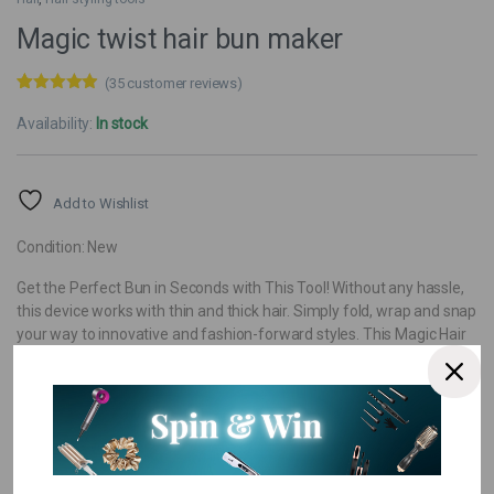
Magic twist hair bun maker
(
35
customer reviews)
Rated
35
4.77
out of 5
Availability:
In stock
based on
customer
ratings
Add to Wishlist
Condition: New
Get the Perfect Bun in Seconds with This Tool! Without any hassle,
this device works with thin and thick hair. Simply fold, wrap and snap
your way to innovative and fashion-forward styles. This Magic Hair
Bun Maker is the perfect solution for just about any hair problem!
Pay over
3 EQUAL zero-interest
instalments
from
R 40,00
with
PayJustNow
.
Or pay over
12 instalments
from
with