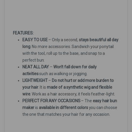
FEATURES:
EASY TO USE
– Only a second,
stays beautiful all day
long
. No more accessories. Sandwich your ponytail
with the tool, roll up to the base, and snap to a
perfect bun.
NEAT ALL DAY
–
Won’t fall down for daily
activities
such as walking or jogging.
LIGHTWEIGHT
–
Do not hurt or add more burden to
your hair
. It is
made of a synthetic wig and flexible
wire
. Work as a hair accessory, it feels feather-light.
PERFECT FOR ANY OCCASIONS
– The
easy hair bun
maker
is
available in different colors
you can choose
the one that matches your hair for any occasion.